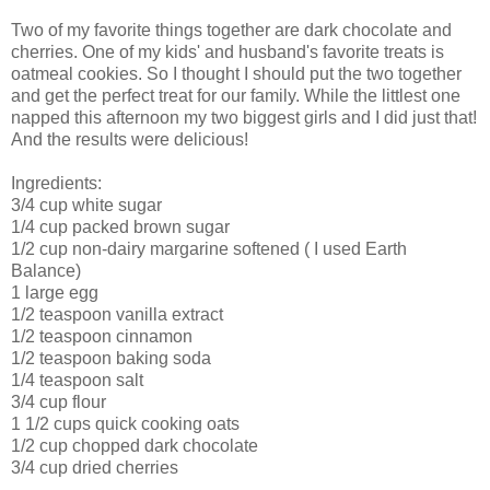
Two of my favorite things together are dark chocolate and
cherries. One of my kids' and husband's favorite treats is
oatmeal cookies. So I thought I should put the two together
and get the perfect treat for our family. While the littlest one
napped this afternoon my two biggest girls and I did just that!
And the results were delicious!
Ingredients:
3/4 cup white sugar
1/4 cup packed brown sugar
1/2 cup non-dairy margarine softened ( I used Earth
Balance)
1 large egg
1/2 teaspoon vanilla extract
1/2 teaspoon cinnamon
1/2 teaspoon baking soda
1/4 teaspoon salt
3/4 cup flour
1 1/2 cups quick cooking oats
1/2 cup chopped dark chocolate
3/4 cup dried cherries