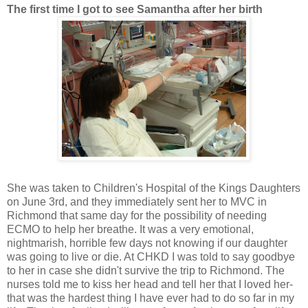
The first time I got to see Samantha after her birth
She was taken to Children's Hospital of the Kings Daughters
on June 3rd, and they immediately sent her to MVC in
Richmond that same day for the possibility of needing
ECMO to help her breathe. It was a very emotional,
nightmarish, horrible few days not knowing if our daughter
was going to live or die. At CHKD I was told to say goodbye
to her in case she didn't survive the trip to Richmond. The
nurses told me to kiss her head and tell her that I loved her-
that was the hardest thing I have ever had to do so far in my