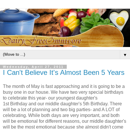
▼
Wednesday, April 27, 2011
I Can't Believe It's Almost Been 5 Years
The month of May is fast approaching and it is going to be a
busy one in our house. We have two very special birthdays
to celebrate this year- our youngest daughter's
1st Birthday and our middle daughter's 5th Birthday. There
will be a lot of planning and two big parties- and A LOT of
celebrating. While both days are very important, and both
will be emotional for different reasons, our middle daughter's
will be the most emotional because she almost didn't come