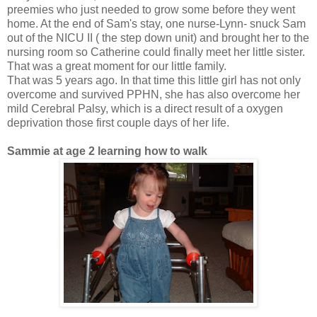
preemies who just needed to grow some before they went
home. At the end of Sam's stay, one nurse-Lynn- snuck Sam
out of the NICU II ( the step down unit) and brought her to the
nursing room so Catherine could finally meet her little sister.
That was a great moment for our little family.
That was 5 years ago. In that time this little girl has not only
overcome and survived PPHN, she has also overcome her
mild Cerebral Palsy, which is a direct result of a oxygen
deprivation those first couple days of her life.
Sammie at age 2 learning how to walk