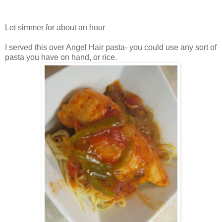
Let simmer for about an hour
I served this over Angel Hair pasta- you could use any sort of
pasta you have on hand, or rice.