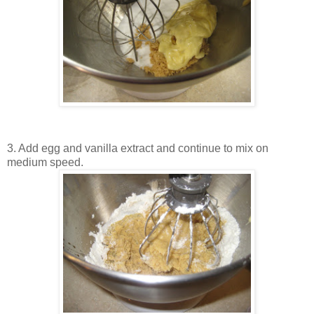
3. Add egg and vanilla extract and continue to mix on
medium speed.