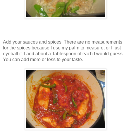
Add your sauces and spices. There are no measurements
for the spices because I use my palm to measure, or I just
eyeball it. I add about a Tablespoon of each I would guess.
You can add more or less to your taste.