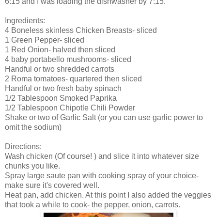
6:15 and I was loading the dishwasher by 7:15.
Ingredients:
4 Boneless skinless Chicken Breasts- sliced
1 Green Pepper- sliced
1 Red Onion- halved then sliced
4 baby portabello mushrooms- sliced
Handful or two shredded carrots
2 Roma tomatoes- quartered then sliced
Handful or two fresh baby spinach
1/2 Tablespoon Smoked Paprika
1/2 Tablespoon Chipotle Chili Powder
Shake or two of Garlic Salt (or you can use garlic power to
omit the sodium)
Directions:
Wash chicken (Of course! ) and slice it into whatever size
chunks you like.
Spray large saute pan with cooking spray of your choice-
make sure it's covered well.
Heat pan, add chicken. At this point I also added the veggies
that took a while to cook- the pepper, onion, carrots.