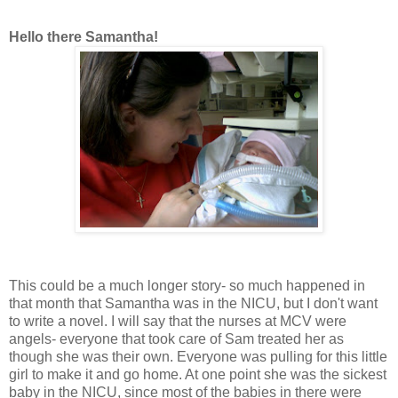
Hello there Samantha!
This could be a much longer story- so much happened in
that month that Samantha was in the NICU, but I don't want
to write a novel. I will say that the nurses at MCV were
angels- everyone that took care of Sam treated her as
though she was their own. Everyone was pulling for this little
girl to make it and go home. At one point she was the sickest
baby in the NICU, since most of the babies in there were