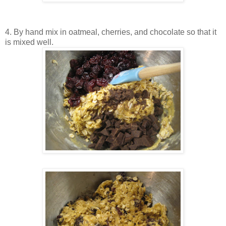
4. By hand mix in oatmeal, cherries, and chocolate so that it
is mixed well.