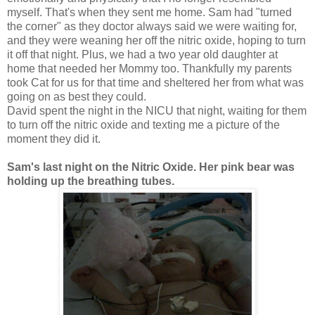
myself. That's when they sent me home. Sam had "turned
the corner" as they doctor always said we were waiting for,
and they were weaning her off the nitric oxide, hoping to turn
it off that night. Plus, we had a two year old daughter at
home that needed her Mommy too. Thankfully my parents
took Cat for us for that time and sheltered her from what was
going on as best they could.
David spent the night in the NICU that night, waiting for them
to turn off the nitric oxide and texting me a picture of the
moment they did it.
Sam's last night on the Nitric Oxide. Her pink bear was
holding up the breathing tubes.