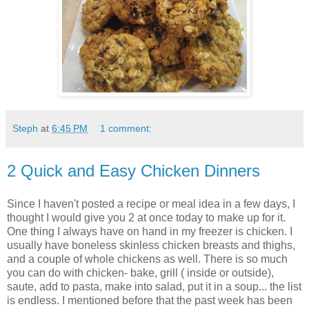
Steph
at
6:45 PM
1 comment:
2 Quick and Easy Chicken Dinners
Since I haven't posted a recipe or meal idea in a few days, I
thought I would give you 2 at once today to make up for it.
One thing I always have on hand in my freezer is chicken. I
usually have boneless skinless chicken breasts and thighs,
and a couple of whole chickens as well. There is so much
you can do with chicken- bake, grill ( inside or outside),
saute, add to pasta, make into salad, put it in a soup... the list
is endless. I mentioned before that the past week has been