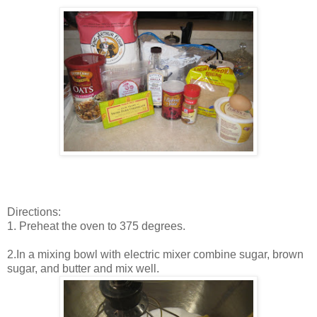
Directions:
1. Preheat the oven to 375 degrees.
2.In a mixing bowl with electric mixer combine sugar, brown
sugar, and butter and mix well.