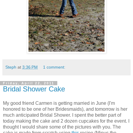
Steph
at
3:36 PM
1 comment:
Friday, April 22, 2011
Bridal Shower Cake
My good friend Carmen is getting married in June (I'm
honored to be one of her Bridesmaids), and tomorrow is her
much anticipated Bridal Shower. I spent the better part of
today making the cake and 2 dozen cupcakes for the event. I
thought I would share some of the pictures with you. The
cake is made from scratch using
this
recipe (Minus the