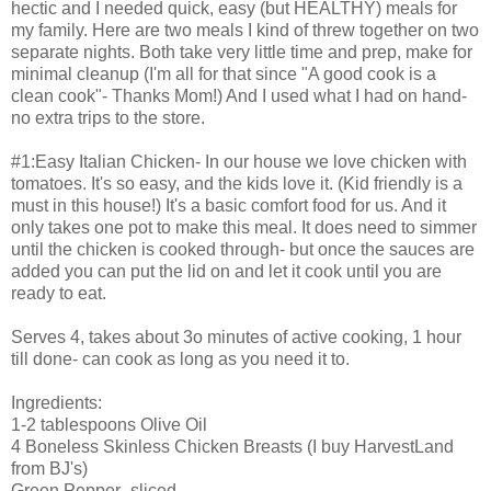
hectic and I needed quick, easy (but HEALTHY) meals for
my family. Here are two meals I kind of threw together on two
separate nights. Both take very little time and prep, make for
minimal cleanup (I'm all for that since "A good cook is a
clean cook"- Thanks Mom!) And I used what I had on hand-
no extra trips to the store.
#1:Easy Italian Chicken- In our house we love chicken with
tomatoes. It's so easy, and the kids love it. (Kid friendly is a
must in this house!) It's a basic comfort food for us. And it
only takes one pot to make this meal. It does need to simmer
until the chicken is cooked through- but once the sauces are
added you can put the lid on and let it cook until you are
ready to eat.
Serves 4, takes about 3o minutes of active cooking, 1 hour
till done- can cook as long as you need it to.
Ingredients:
1-2 tablespoons Olive Oil
4 Boneless Skinless Chicken Breasts (I buy HarvestLand
from BJ's)
Green Pepper- sliced