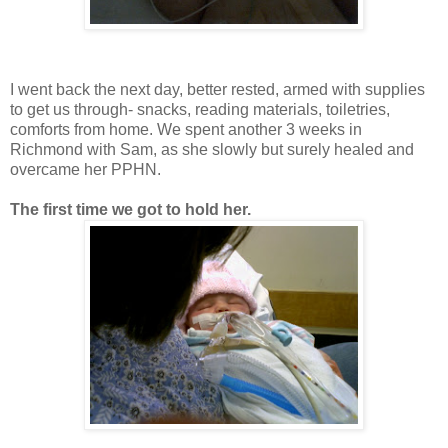
I went back the next day, better rested, armed with supplies
to get us through- snacks, reading materials, toiletries,
comforts from home. We spent another 3 weeks in
Richmond with Sam, as she slowly but surely healed and
overcame her PPHN.
The first time we got to hold her.