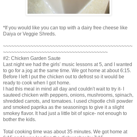
*If you would like you can top with a dairy free cheese like
Daiya or Veggie Shreds.
~~~~~~~~~~~~~~~~~~~~~~~~~~~~~~~~~~~~~~~~~~~~~~~
~~~~~~~~~~~~~~~~~~~~~~~~~~~~~~~~~~~~~~
#2: Chicken Garden Saute
Last night we had the girls' music lessons at 5, and I wanted
to go for a jog at the same time. We got home at about 6:15.
Before I left I put the chicken out to defrost so it would be
ready to cook when I got home.
I had this meal in mind all day and couldn't wait to try it- I
sauteed chicken with peppers, onions, mushrooms, spinach,
shredded carrots, and tomatoes. I used chipotle chili powder
and smoked paprika as the seasonings to give it a slight
smokey flavor. It had just a little bit of spice- not enough to
bother the kids.
Total cooking time was about 35 minutes. We got home at