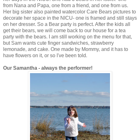
from Nana and Papa, one from a friend, and one from us.
Her big sister also painted watercolor Care Bears pictures to
decorate her space in the NICU- one is framed and still stays
on her dresser. So a Bear party is perfect. After the kids all
get their bears, we will come back to our house for a tea
party with the bears. I am still working on the menu for that,
but Sam wants cute finger sandwiches, strawberry
lemonade, and cake. One made by Mommy, and it has to
have flowers on it, or so I've been told.
Our Samantha - always the performer!