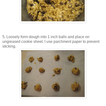
5. Loosely form dough into 1 inch balls and place on
ungreased cookie sheet. I use parchment paper to prevent
sticking.