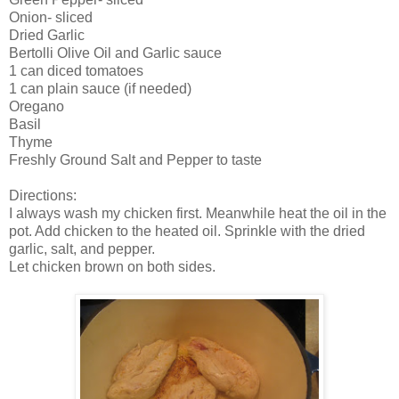
Onion- sliced
Dried Garlic
Bertolli Olive Oil and Garlic sauce
1 can diced tomatoes
1 can plain sauce (if needed)
Oregano
Basil
Thyme
Freshly Ground Salt and Pepper to taste
Directions:
I always wash my chicken first. Meanwhile heat the oil in the
pot. Add chicken to the heated oil. Sprinkle with the dried
garlic, salt, and pepper.
Let chicken brown on both sides.