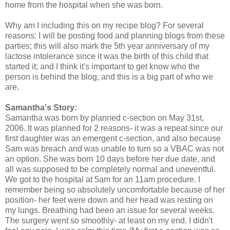
home from the hospital when she was born.
Why am I including this on my recipe blog? For several
reasons: I will be posting food and planning blogs from these
parties; this will also mark the 5th year anniversary of my
lactose intolerance since it was the birth of this child that
started it; and I think it's important to get know who the
person is behind the blog, and this is a big part of who we
are.
Samantha's Story:
Samantha was born by planned c-section on May 31st,
2006. It was planned for 2 reasons- it was a repeat since our
first daughter was an emergent c-section, and also because
Sam was breach and was unable to turn so a VBAC was not
an option. She was born 10 days before her due date, and
all was supposed to be completely normal and uneventful.
We got to the hospital at 5am for an 11am procedure. I
remember being so absolutely uncomfortable because of her
position- her feet were down and her head was resting on
my lungs. Breathing had been an issue for several weeks.
The surgery went so smoothly- at least on my end. I didn't