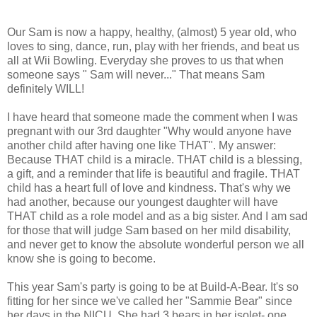
Our Sam is now a happy, healthy, (almost) 5 year old, who
loves to sing, dance, run, play with her friends, and beat us
all at Wii Bowling. Everyday she proves to us that when
someone says " Sam will never..." That means Sam
definitely WILL!
I have heard that someone made the comment when I was
pregnant with our 3rd daughter "Why would anyone have
another child after having one like THAT". My answer:
Because THAT child is a miracle. THAT child is a blessing,
a gift, and a reminder that life is beautiful and fragile. THAT
child has a heart full of love and kindness. That's why we
had another, because our youngest daughter will have
THAT child as a role model and as a big sister. And I am sad
for those that will judge Sam based on her mild disability,
and never get to know the absolute wonderful person we all
know she is going to become.
This year Sam's party is going to be at Build-A-Bear. It's so
fitting for her since we've called her "Sammie Bear" since
her days in the NICU. She had 3 bears in her isolet- one