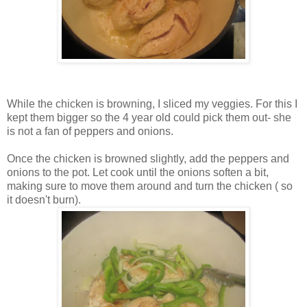
While the chicken is browning, I sliced my veggies. For this I
kept them bigger so the 4 year old could pick them out- she
is not a fan of peppers and onions.
Once the chicken is browned slightly, add the peppers and
onions to the pot. Let cook until the onions soften a bit,
making sure to move them around and turn the chicken ( so
it doesn't burn).