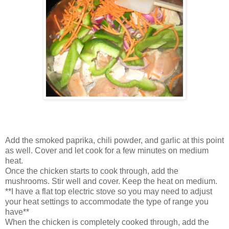
Add the smoked paprika, chili powder, and garlic at this point
as well. Cover and let cook for a few minutes on medium
heat.
Once the chicken starts to cook through, add the
mushrooms. Stir well and cover. Keep the heat on medium.
**I have a flat top electric stove so you may need to adjust
your heat settings to accommodate the type of range you
have**
When the chicken is completely cooked through, add the