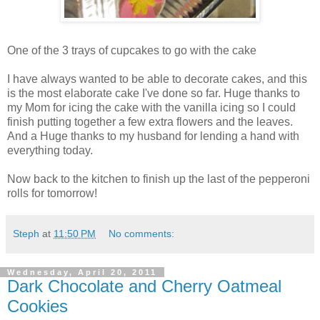
One of the 3 trays of cupcakes to go with the cake
I have always wanted to be able to decorate cakes, and this
is the most elaborate cake I've done so far. Huge thanks to
my Mom for icing the cake with the vanilla icing so I could
finish putting together a few extra flowers and the leaves.
And a Huge thanks to my husband for lending a hand with
everything today.
Now back to the kitchen to finish up the last of the pepperoni
rolls for tomorrow!
Steph
at
11:50 PM
No comments:
Wednesday, April 20, 2011
Dark Chocolate and Cherry Oatmeal
Cookies