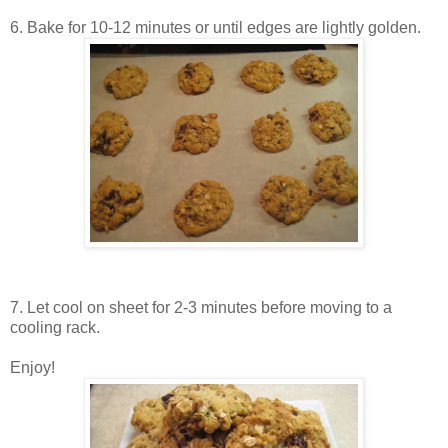
6. Bake for 10-12 minutes or until edges are lightly golden.
7. Let cool on sheet for 2-3 minutes before moving to a
cooling rack.
Enjoy!