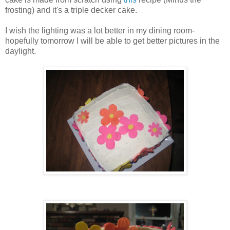
frosting) and it's a triple decker cake.
I wish the lighting was a lot better in my dining room-
hopefully tomorrow I will be able to get better pictures in the
daylight.