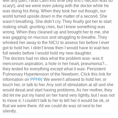
feel any pain, I was calm this time (My first c-section was so
scary!), and we were even joking with the doctor while he
was doing his thing. When they took her out though, our
world turned upside down in the matter of a second. She
wasn't breathing. She didn't cry. They finally got her to start
making small, grunting cries, but I knew something was
wrong. When they cleaned up and brought her to me, she
was gagging on mucous and struggling to breathe. They
whisked her away to the NICU to assess her before I ever
got to hold her. I didn't know then I would have to wait two
full weeks before I would hold my new daughter.
The doctors had no idea what the problem was- was it
merconium aspiration, a hole in her heart, pneumonia?...
they tested for everything except what it was- Persistent
Pulmonary Hypertension of the Newborn. Click this link for
information on
PPHN
We weren't allowed to hold her, or
touch her, or talk to her. Any sort of stimulation at all and she
would desat and start having problems. As her mother, they
did let me put my hand on her hand very lightly, but I was not
to move it. I couldn't talk to her to tell her it would be ok, or
that we were there. All we could do was sit next to her
silently.