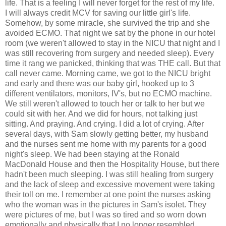
life. That is a feeling I will never forget for the rest of my life.
I will always credit MCV for saving our little girl's life.
Somehow, by some miracle, she survived the trip and she
avoided ECMO. That night we sat by the phone in our hotel
room (we weren't allowed to stay in the NICU that night and I
was still recovering from surgery and needed sleep). Every
time it rang we panicked, thinking that was THE call. But that
call never came. Morning came, we got to the NICU bright
and early and there was our baby girl, hooked up to 3
different ventilators, monitors, IV's, but no ECMO machine.
We still weren't allowed to touch her or talk to her but we
could sit with her. And we did for hours, not talking just
sitting. And praying. And crying. I did a lot of crying. After
several days, with Sam slowly getting better, my husband
and the nurses sent me home with my parents for a good
night's sleep. We had been staying at the Ronald
MacDonald House and then the Hospitality House, but there
hadn't been much sleeping. I was still healing from surgery
and the lack of sleep and excessive movement were taking
their toll on me. I remember at one point the nurses asking
who the woman was in the pictures in Sam's isolet. They
were pictures of me, but I was so tired and so worn down
emotionally and physically that I no longer resembled