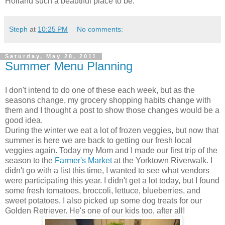
Holland such a beautiful place to be.
Steph
at
10:25 PM
No comments:
Saturday, May 28, 2011
Summer Menu Planning
I don't intend to do one of these each week, but as the
seasons change, my grocery shopping habits change with
them and I thought a post to show those changes would be a
good idea.
During the winter we eat a lot of frozen veggies, but now that
summer is here we are back to getting our fresh local
veggies again. Today my Mom and I made our first trip of the
season to the
Farmer's Market
at the Yorktown Riverwalk. I
didn't go with a list this time, I wanted to see what vendors
were participating this year. I didn't get a lot today, but I found
some fresh tomatoes, broccoli, lettuce, blueberries, and
sweet potatoes. I also picked up some dog treats for our
Golden Retriever. He's one of our kids too, after all!