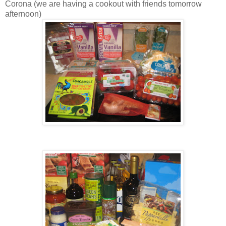
Corona (we are having a cookout with friends tomorrow
afternoon)