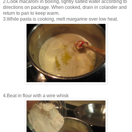
2.Cook macaroni in boiling, lightly salted water according to
directions on package. When cooked, drain in colander and
return to pan to keep warm.
3.While pasta is cooking, melt margarine over low heat.
4.Beat in flour with a wire whisk