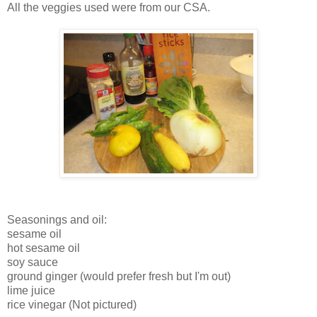
All the veggies used were from our CSA.
Seasonings and oil:
sesame oil
hot sesame oil
soy sauce
ground ginger (would prefer fresh but I'm out)
lime juice
rice vinegar (Not pictured)