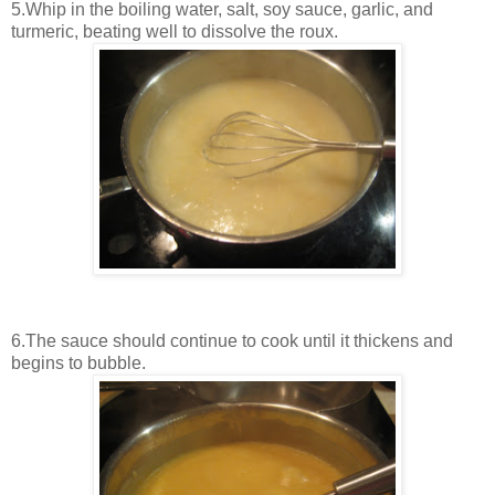
5.Whip in the boiling water, salt, soy sauce, garlic, and
turmeric, beating well to dissolve the roux.
6.The sauce should continue to cook until it thickens and
begins to bubble.