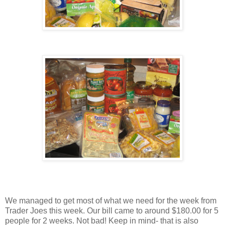
We managed to get most of what we need for the week from
Trader Joes this week. Our bill came to around $180.00 for 5
people for 2 weeks. Not bad! Keep in mind- that is also