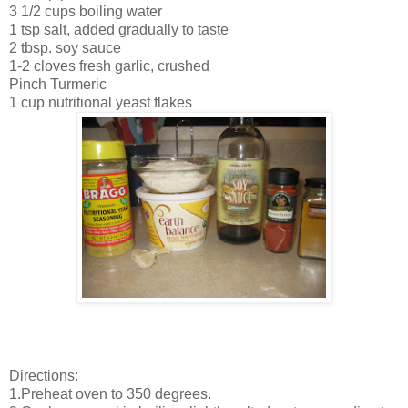
3 1/2 cups boiling water
1 tsp salt, added gradually to taste
2 tbsp. soy sauce
1-2 cloves fresh garlic, crushed
Pinch Turmeric
1 cup nutritional yeast flakes
Directions:
1.Preheat oven to 350 degrees.