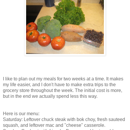
I like to plan out my meals for two weeks at a time. It makes
my life easier, and I don't have to make extra trips to the
grocery store throughout the week. The initial cost is more,
but in the end we actually spend less this way.
Here is our menu:
Saturday: Leftover chuck steak with bok choy, fresh sauteed
squash, and leftover mac and "cheese" casserole.