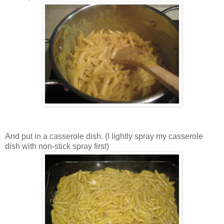
And put in a casserole dish. (I lightly spray my casserole
dish with non-stick spray first)