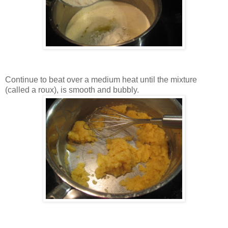
Continue to beat over a medium heat until the mixture
(called a roux), is smooth and bubbly.