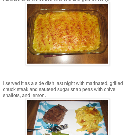
I served it as a side dish last night with marinated, grilled
chuck steak and sauteed sugar snap peas with chive,
shallots, and lemon.