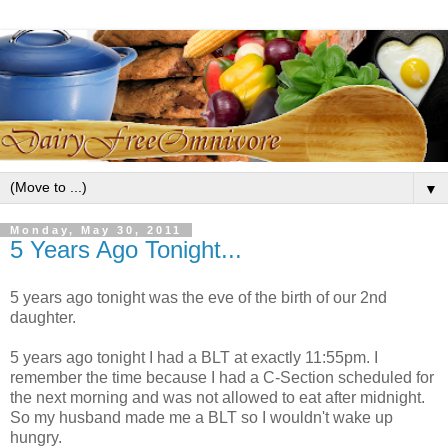
▼
Monday, May 30, 2011
5 Years Ago Tonight...
5 years ago tonight was the eve of the birth of our 2nd
daughter.
5 years ago tonight I had a BLT at exactly 11:55pm. I
remember the time because I had a C-Section scheduled for
the next morning and was not allowed to eat after midnight.
So my husband made me a BLT so I wouldn't wake up
hungry.