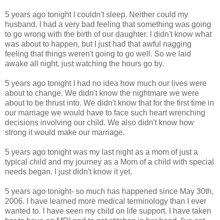
5 years ago tonight I couldn't sleep. Neither could my
husband. I had a very bad feeling that something was going
to go wrong with the birth of our daughter. I didn't know what
was about to happen, but I just had that awful nagging
feeling that things weren't going to go well. So we laid
awake all night, just watching the hours go by.
5 years ago tonight I had no idea how much our lives were
about to change. We didn't know the nightmare we were
about to be thrust into. We didn't know that for the first time in
our marriage we would have to face such heart wrenching
decisions involving our child. We also didn't know how
strong it would make our marriage.
5 years ago tonight was my last night as a mom of just a
typical child and my journey as a Mom of a child with special
needs began. I just didn't know it yet.
5 years ago tonight- so much has happened since May 30th,
2006. I have learned more medical terminology than I ever
wanted to. I have seen my child on life support. I have taken