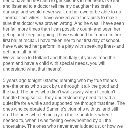
her to have an MRI and to get stitches in her head. I've sat
and listened to a doctor tell me my daughter has brain
damage and would never walk on her own or be able to do
"normal" activities. I have worked with therapists to make
sure that doctor was proven wrong. And he was. I have seen
her fall more times than I can possibly count- and seen her
get up and keep on going. I have watched her dance in her
first ballet recital. I have taken her to her first day of school. I
have watched her perform in a play with speaking lines- and
get them all right!
We've been to Holland and then Italy ( if you've read the
poem and have a child with special needs, you will
understand what that means).
5 years ago tonight I started learning who my true friends
are- the ones who stuck by us through it all- the good and
the bad. The ones who didn't walk away when I couldn't
handle being social- they understood my need to lead a
quiet life for a while and supported me through that time. The
ones who celebrated Sammie's triumphs with us, and still
do. The ones who let me cry on their shoulders when I
needed to, when I was feeling overwhelmed by all the
uncertainty. The ones who never ever judged us, or how we