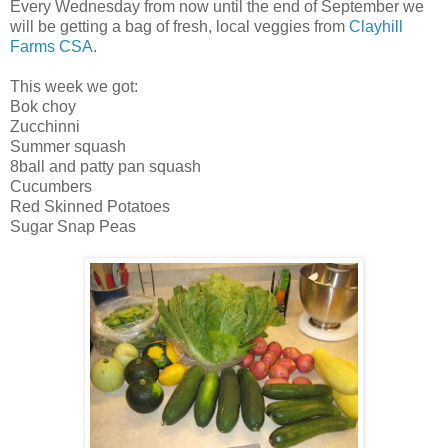
Every Wednesday from now until the end of September we
will be getting a bag of fresh, local veggies from
Clayhill
Farms CSA
.
This week we got:
Bok choy
Zucchinni
Summer squash
8ball and patty pan squash
Cucumbers
Red Skinned Potatoes
Sugar Snap Peas