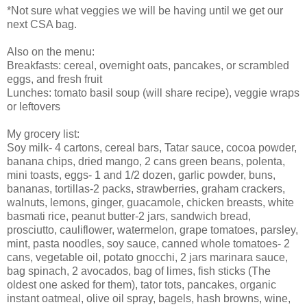
*Not sure what veggies we will be having until we get our
next CSA bag.
Also on the menu:
Breakfasts: cereal, overnight oats, pancakes, or scrambled
eggs, and fresh fruit
Lunches: tomato basil soup (will share recipe), veggie wraps
or leftovers
My grocery list:
Soy milk- 4 cartons, cereal bars, Tatar sauce, cocoa powder,
banana chips, dried mango, 2 cans green beans, polenta,
mini toasts, eggs- 1 and 1/2 dozen, garlic powder, buns,
bananas, tortillas-2 packs, strawberries, graham crackers,
walnuts, lemons, ginger, guacamole, chicken breasts, white
basmati rice, peanut butter-2 jars, sandwich bread,
prosciutto, cauliflower, watermelon, grape tomatoes, parsley,
mint, pasta noodles, soy sauce, canned whole tomatoes- 2
cans, vegetable oil, potato gnocchi, 2 jars marinara sauce,
bag spinach, 2 avocados, bag of limes, fish sticks (The
oldest one asked for them), tator tots, pancakes, organic
instant oatmeal, olive oil spray, bagels, hash browns, wine,