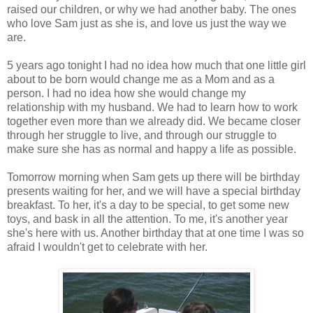
raised our children, or why we had another baby. The ones
who love Sam just as she is, and love us just the way we
are.
5 years ago tonight I had no idea how much that one little girl
about to be born would change me as a Mom and as a
person. I had no idea how she would change my
relationship with my husband. We had to learn how to work
together even more than we already did. We became closer
through her struggle to live, and through our struggle to
make sure she has as normal and happy a life as possible.
Tomorrow morning when Sam gets up there will be birthday
presents waiting for her, and we will have a special birthday
breakfast. To her, it's a day to be special, to get some new
toys, and bask in all the attention. To me, it's another year
she's here with us. Another birthday that at one time I was so
afraid I wouldn't get to celebrate with her.