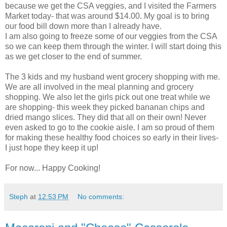
because we get the CSA veggies, and I visited the Farmers
Market today- that was around $14.00. My goal is to bring
our food bill down more than I already have.
I am also going to freeze some of our veggies from the CSA
so we can keep them through the winter. I will start doing this
as we get closer to the end of summer.
The 3 kids and my husband went grocery shopping with me.
We are all involved in the meal planning and grocery
shopping. We also let the girls pick out one treat while we
are shopping- this week they picked bananan chips and
dried mango slices. They did that all on their own! Never
even asked to go to the cookie aisle. I am so proud of them
for making these healthy food choices so early in their lives-
I just hope they keep it up!
For now... Happy Cooking!
Steph
at
12:53 PM
No comments: