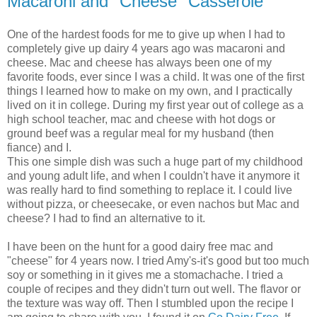
Macaroni and "Cheese" Casserole
One of the hardest foods for me to give up when I had to
completely give up dairy 4 years ago was macaroni and
cheese. Mac and cheese has always been one of my
favorite foods, ever since I was a child. It was one of the first
things I learned how to make on my own, and I practically
lived on it in college. During my first year out of college as a
high school teacher, mac and cheese with hot dogs or
ground beef was a regular meal for my husband (then
fiance) and I.
This one simple dish was such a huge part of my childhood
and young adult life, and when I couldn't have it anymore it
was really hard to find something to replace it. I could live
without pizza, or cheesecake, or even nachos but Mac and
cheese? I had to find an alternative to it.
I have been on the hunt for a good dairy free mac and
"cheese" for 4 years now. I tried Amy's-it's good but too much
soy or something in it gives me a stomachache. I tried a
couple of recipes and they didn't turn out well. The flavor or
the texture was way off. Then I stumbled upon the recipe I