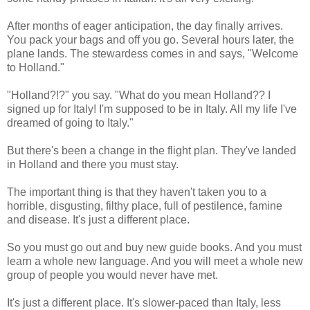
After months of eager anticipation, the day finally arrives.
You pack your bags and off you go. Several hours later, the
plane lands. The stewardess comes in and says, "Welcome
to Holland."
"Holland?!?" you say. "What do you mean Holland?? I
signed up for Italy! I'm supposed to be in Italy. All my life I've
dreamed of going to Italy."
But there's been a change in the flight plan. They've landed
in Holland and there you must stay.
The important thing is that they haven't taken you to a
horrible, disgusting, filthy place, full of pestilence, famine
and disease. It's just a different place.
So you must go out and buy new guide books. And you must
learn a whole new language. And you will meet a whole new
group of people you would never have met.
It's just a different place. It's slower-paced than Italy, less