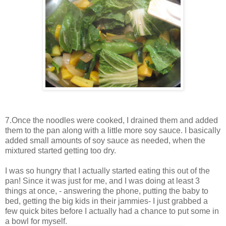
7.Once the noodles were cooked, I drained them and added
them to the pan along with a little more soy sauce. I basically
added small amounts of soy sauce as needed, when the
mixtured started getting too dry.
I was so hungry that I actually started eating this out of the
pan! Since it was just for me, and I was doing at least 3
things at once, - answering the phone, putting the baby to
bed, getting the big kids in their jammies- I just grabbed a
few quick bites before I actually had a chance to put some in
a bowl for myself.