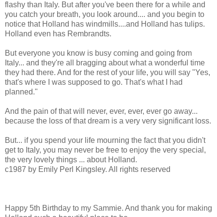
flashy than Italy. But after you've been there for a while and
you catch your breath, you look around.... and you begin to
notice that Holland has windmills....and Holland has tulips.
Holland even has Rembrandts.
But everyone you know is busy coming and going from
Italy... and they're all bragging about what a wonderful time
they had there. And for the rest of your life, you will say "Yes,
that's where I was supposed to go. That's what I had
planned."
And the pain of that will never, ever, ever, ever go away...
because the loss of that dream is a very very significant loss.
But... if you spend your life mourning the fact that you didn't
get to Italy, you may never be free to enjoy the very special,
the very lovely things ... about Holland.
c1987 by Emily Perl Kingsley. All rights reserved
Happy 5th Birthday to my Sammie. And thank you for making