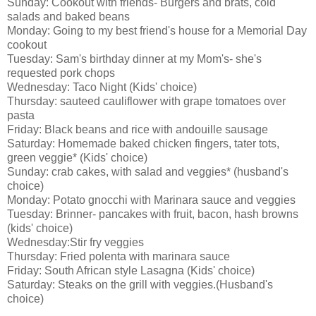
Sunday: Cookout with friends- Burgers and brats, cold
salads and baked beans
Monday: Going to my best friend's house for a Memorial Day
cookout
Tuesday: Sam's birthday dinner at my Mom's- she's
requested pork chops
Wednesday: Taco Night (Kids' choice)
Thursday: sauteed cauliflower with grape tomatoes over
pasta
Friday: Black beans and rice with andouille sausage
Saturday: Homemade baked chicken fingers, tater tots,
green veggie* (Kids' choice)
Sunday: crab cakes, with salad and veggies* (husband's
choice)
Monday: Potato gnocchi with Marinara sauce and veggies
Tuesday: Brinner- pancakes with fruit, bacon, hash browns
(kids' choice)
Wednesday:Stir fry veggies
Thursday: Fried polenta with marinara sauce
Friday: South African style Lasagna (Kids' choice)
Saturday: Steaks on the grill with veggies.(Husband's
choice)