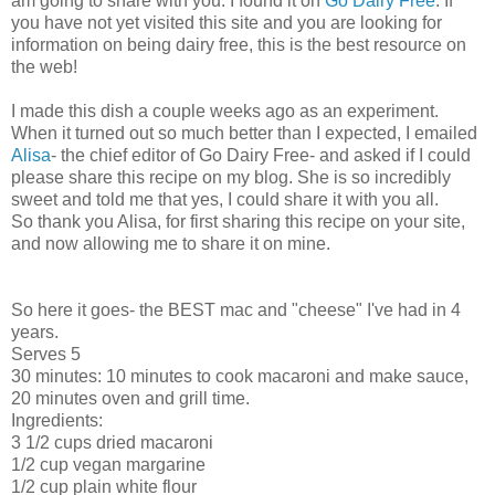
am going to share with you. I found it on
Go Dairy Free
. If
you have not yet visited this site and you are looking for
information on being dairy free, this is the best resource on
the web!
I made this dish a couple weeks ago as an experiment.
When it turned out so much better than I expected, I emailed
Alisa
- the chief editor of Go Dairy Free- and asked if I could
please share this recipe on my blog. She is so incredibly
sweet and told me that yes, I could share it with you all.
So thank you Alisa, for first sharing this recipe on your site,
and now allowing me to share it on mine.
So here it goes- the BEST mac and "cheese" I've had in 4
years.
Serves 5
30 minutes: 10 minutes to cook macaroni and make sauce,
20 minutes oven and grill time.
Ingredients:
3 1/2 cups dried macaroni
1/2 cup vegan margarine
1/2 cup plain white flour