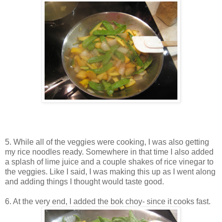
5. While all of the veggies were cooking, I was also getting
my rice noodles ready. Somewhere in that time I also added
a splash of lime juice and a couple shakes of rice vinegar to
the veggies. Like I said, I was making this up as I went along
and adding things I thought would taste good.
6. At the very end, I added the bok choy- since it cooks fast.