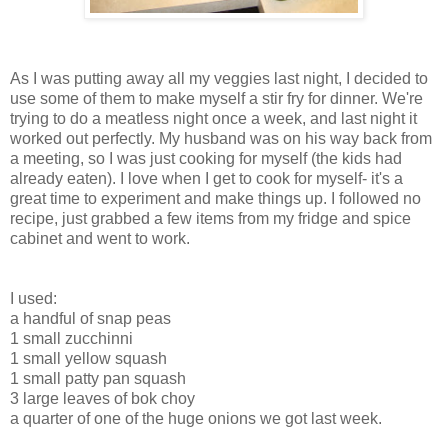
As I was putting away all my veggies last night, I decided to
use some of them to make myself a stir fry for dinner. We're
trying to do a meatless night once a week, and last night it
worked out perfectly. My husband was on his way back from
a meeting, so I was just cooking for myself (the kids had
already eaten). I love when I get to cook for myself- it's a
great time to experiment and make things up. I followed no
recipe, just grabbed a few items from my fridge and spice
cabinet and went to work.
I used:
a handful of snap peas
1 small zucchinni
1 small yellow squash
1 small patty pan squash
3 large leaves of bok choy
a quarter of one of the huge onions we got last week.