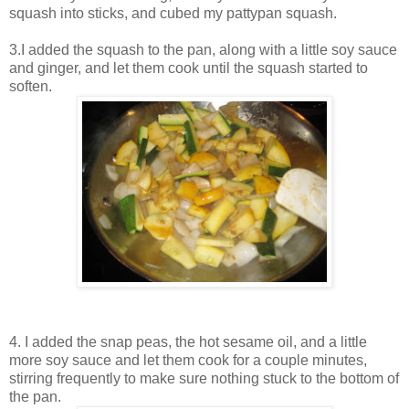
squash into sticks, and cubed my pattypan squash.
3.I added the squash to the pan, along with a little soy sauce
and ginger, and let them cook until the squash started to
soften.
4. I added the snap peas, the hot sesame oil, and a little
more soy sauce and let them cook for a couple minutes,
stirring frequently to make sure nothing stuck to the bottom of
the pan.