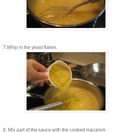
7.Whip in the yeast flakes.
8. Mix part of the sauce with the cooked macaroni