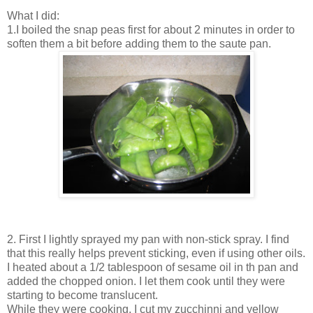
What I did:
1.I boiled the snap peas first for about 2 minutes in order to
soften them a bit before adding them to the saute pan.
2. First I lightly sprayed my pan with non-stick spray. I find
that this really helps prevent sticking, even if using other oils.
I heated about a 1/2 tablespoon of sesame oil in th pan and
added the chopped onion. I let them cook until they were
starting to become translucent.
While they were cooking, I cut my zucchinni and yellow