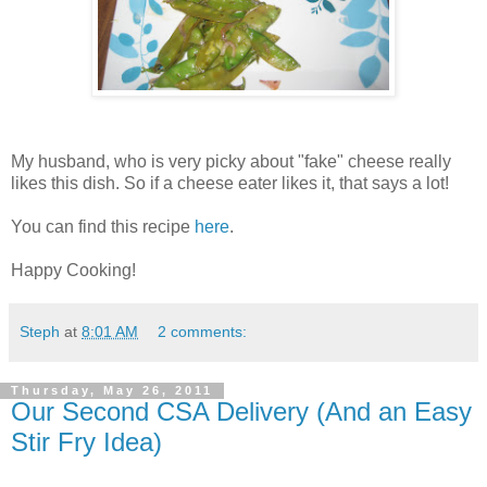
My husband, who is very picky about "fake" cheese really
likes this dish. So if a cheese eater likes it, that says a lot!
You can find this recipe
here
.
Happy Cooking!
Steph
at
8:01 AM
2 comments:
Thursday, May 26, 2011
Our Second CSA Delivery (And an Easy
Stir Fry Idea)