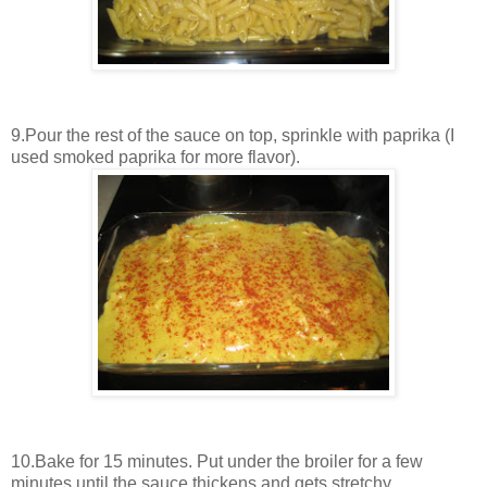
9.Pour the rest of the sauce on top, sprinkle with paprika (I
used smoked paprika for more flavor).
10.Bake for 15 minutes. Put under the broiler for a few
minutes until the sauce thickens and gets stretchy.