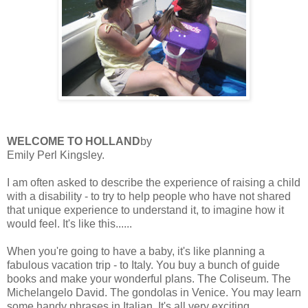
WELCOME TO HOLLAND
by
Emily Perl Kingsley.
I am often asked to describe the experience of raising a child
with a disability - to try to help people who have not shared
that unique experience to understand it, to imagine how it
would feel. It's like this......
When you're going to have a baby, it's like planning a
fabulous vacation trip - to Italy. You buy a bunch of guide
books and make your wonderful plans. The Coliseum. The
Michelangelo David. The gondolas in Venice. You may learn
some handy phrases in Italian. It's all very exciting.